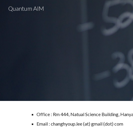
Quantum AIM
Sk
Office : Rm 444, Natual Science Building, Hany
Email : changhyoup.lee (at) gmail (dot) com