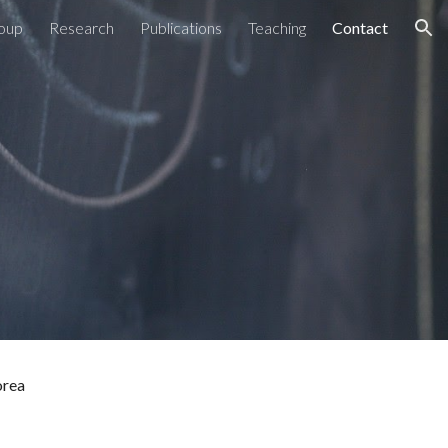
oup
Research
Publications
Teaching
Contact
ion
orea