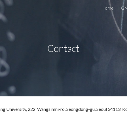
Home
Gr
ip to main content
Skip to navigat
Contact
ang University, 222, Wangsimni-ro, Seongdong-gu, Seoul
34113
, K