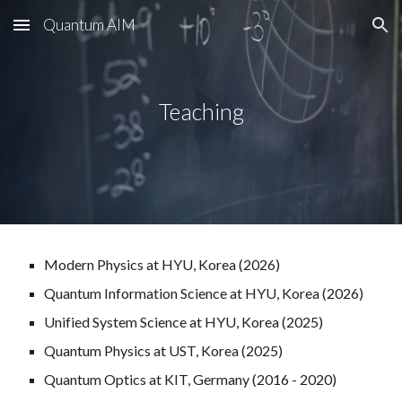
Quantum AIM
Skip to main content
Skip to navigation
Teaching
Modern Physics
at HYU, Korea (202
6
)
Q
uantum
I
nformation
S
cience
a
t HYU, Korea (202
6
)
Unified System Science at HYU, Korea (2025)
Quantum Physics at UST, Korea (2025)
Quantum Optics at KIT, Germany (2016 - 2020)